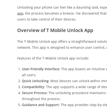
Unlocking your phone can feel like a daunting task, especi
app
, the process becomes a breeze. I’ve discovered that
users to take control of their devices.
Overview of T Mobile Unlock App
The T-Mobile Unlock app offers a straightforward solutio
network. This app is designed to enhance user control, a
Features of the T-Mobile Unlock app include:
User-Friendly Interface:
The app boasts an intuitive d
all users.
Quick Unlocking:
Most devices can unlock within min
Compatibility:
The app supports a wide range of devi
Secure Process:
The unlocking procedure maintains da
throughout the process.
Guidance and Support:
The app provides step-by-ste