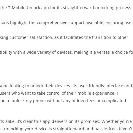
he T-Mobile Unlock app for its straightforward unlocking process
tions highlight the comprehensive support available, ensuring use
sing customer satisfaction, as it facilitates the transition to other
ibility with a wide variety of devices, making it a versatile choice fo
ne looking to unlock their devices. Its user-friendly interface and
 users who want to take control of their mobile experience. I
 me to unlock my phone without any hidden fees or complicated
 alike, it’s clear this app delivers on its promises. Whether you’re
t unlocking your device is straightforward and hassle-free. If you’r