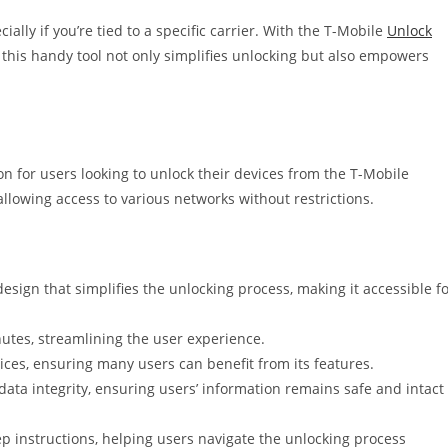
ally if you’re tied to a specific carrier. With the T-Mobile
Unlock
 this handy tool not only simplifies unlocking but also empowers
n for users looking to unlock their devices from the T-Mobile
llowing access to various networks without restrictions.
esign that simplifies the unlocking process, making it accessible f
utes, streamlining the user experience.
ces, ensuring many users can benefit from its features.
ta integrity, ensuring users’ information remains safe and intact
p instructions, helping users navigate the unlocking process