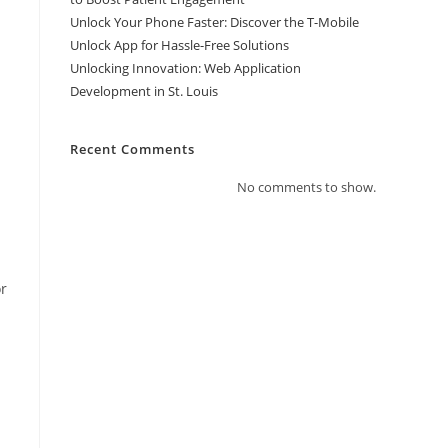
Unlock Your Phone Faster: Discover the T-Mobile
Unlock App for Hassle-Free Solutions
Unlocking Innovation: Web Application
Development in St. Louis
Recent Comments
No comments to show.
or