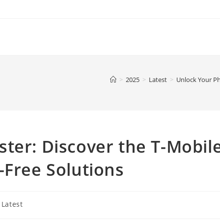
>
2025
>
Latest
>
Unlock Your Ph
ter: Discover the T-Mobil
-Free Solutions
t
Latest
egory: