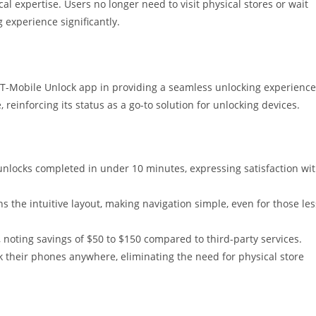
cal expertise. Users no longer need to visit physical stores or wait
 experience significantly.
 T-Mobile Unlock app in providing a seamless unlocking experience
 reinforcing its status as a go-to solution for unlocking devices.
unlocks completed in under 10 minutes, expressing satisfaction wi
s the intuitive layout, making navigation simple, even for those les
s, noting savings of $50 to $150 compared to third-party services.
 their phones anywhere, eliminating the need for physical store