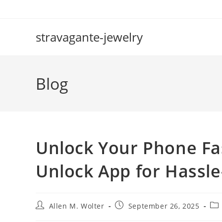
Skip
to
content
stravagante-jewelry
Blog
Unlock Your Phone Fas
Unlock App for Hassle
Post
Post
Pos
Allen M. Wolter
September 26, 2025
author:
published:
cat