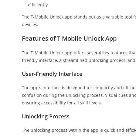
efficiently.
The T-Mobile Unlock app stands out as a valuable tool fo
devices.
Features of T Mobile Unlock App
The T-Mobile Unlock app offers several key features tha
friendly interface, a streamlined unlocking process, an
User-Friendly Interface
The app’s interface is designed for simplicity and effi
confusion during the unlocking process. Visual cues and
ensuring accessibility for all skill levels.
Unlocking Process
The unlocking process within the app is quick and effici