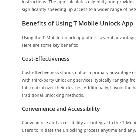
instructions. The app calculates eligibility and provide
significantly speeding up access to a wider range of netw
Benefits of Using T Mobile Unlock App
Using the T-Mobile Unlock app offers several advanta
Here are some key benefits:
Cost-Effectiveness
Cost-effectiveness stands out as a primary advantage of
with third-party unlocking services, typically ranging fr
full control over their devices. Additionally, I avoid th
traditional unlocking methods.
Convenience and Accessibility
Convenience and accessibility are integral to the T-Mobi
users to initiate the unlocking process anytime and any