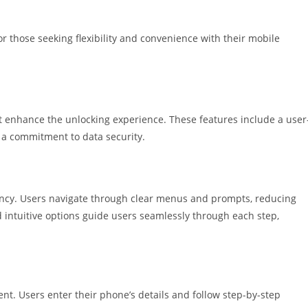
r those seeking flexibility and convenience with their mobile
t enhance the unlocking experience. These features include a user
d a commitment to data security.
ciency. Users navigate through clear menus and prompts, reducing
 intuitive options guide users seamlessly through each step,
ent. Users enter their phone’s details and follow step-by-step