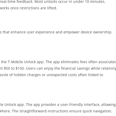
s real-time feedback. Most unlocks occur in under 10 minutes,
orks once restrictions are lifted.
ges that enhance user experience and empower device ownership.
 the T-Mobile Unlock app. The app eliminates fees often associate
om $50 to $150. Users can enjoy the financial savings while retainin
e hassle of hidden charges or unexpected costs often linked to
le Unlock app. The app provides a user-friendly interface, allowing
where. The straightforward instructions ensure quick navigation,