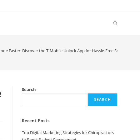
Toggle
website
one Faster: Discover the T-Mobile Unlock App for Hassle-Free Solutions
search
e
Search
SEARCH
Recent Posts
Top Digital Marketing Strategies for Chiropractors
to Boost Patient Engagement