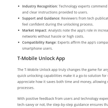
Industry Recognition
: Technology experts commend t
and clear instructions provided to users.
Support and Guidance
: Reviewers from tech publica
feel confident during the unlocking process.
Market Impact
: Analysts note the app’s role in increa
networks without hassle or high costs.
Compatibility Range
: Experts affirm the app’s compat
smartphone users.
T-Mobile Unlock App
The T-Mobile Unlock app truly changes the game for anyo
quick unlocking capabilities make it a go-to solution for
appreciate how it saves both time and money, allowing
processes.
With positive feedback from users and technology experts
tech-savvy or not, the step-by-step guidance ensures tha