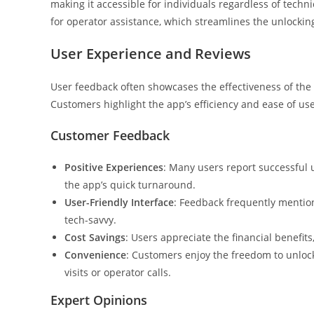
making it accessible for individuals regardless of techni
for operator assistance, which streamlines the unlocking
User Experience and Reviews
User feedback often showcases the effectiveness of the
Customers highlight the app’s efficiency and ease of use,
Customer Feedback
Positive Experiences
: Many users report successful 
the app’s quick turnaround.
User-Friendly Interface
: Feedback frequently mention
tech-savvy.
Cost Savings
: Users appreciate the financial benefit
Convenience
: Customers enjoy the freedom to unlock
visits or operator calls.
Expert Opinions